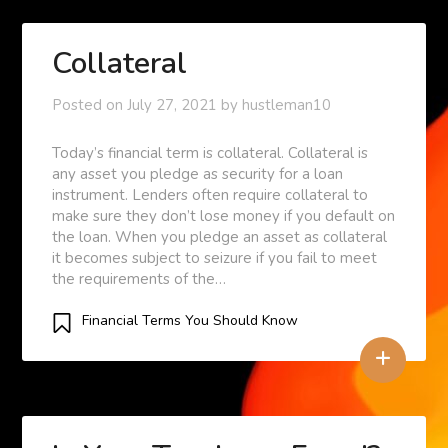
Collateral
Posted on
July 27, 2021
by
hustleman10
Today’s financial term is collateral. Collateral is
any asset you pledge as security for a loan
instrument. Lenders often require collateral to
make sure they don’t lose money if you default on
the loan. When you pledge an asset as collateral
it becomes subject to seizure if you fail to meet
the requirements of the…
Financial Terms You Should Know
+