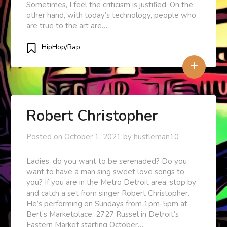
Sometimes, I feel the criticism is justified. On the
other hand, with today’s technology, people who
are true to the art are…
HipHop/Rap
+
Robert Christopher
Posted on
October 1, 2021
by
hustleman10
Ladies, do you want to be serenaded? Do you
want to have a man sing sweet love songs to
you? If you are in the Metro Detroit area, stop by
and catch a set from singer Robert Christopher.
He’s performing on Sundays from 1pm-5pm at
Bert’s Marketplace, 2727 Russel in Detroit’s
Eastern Market starting October…