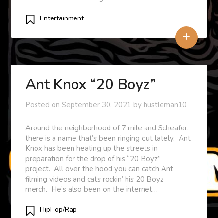
Entertainment
+
Ant Knox “20 Boyz”
Posted on
September 30, 2021
by
hustleman10
Around the neighborhood of 7 mile and Scheafer,
there is a name that’s been ringing out lately. Ant
Knox has been heating up the streets in
preparation for the drop of his “20 Boyz”
project. All over the hood you can catch Ant
filming videos and cats rockin’ his 20 Boyz
merch. He’s also been on the internet…
HipHop/Rap