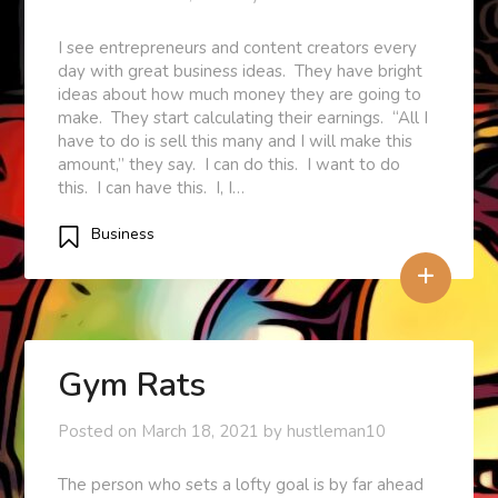
I see entrepreneurs and content creators every
day with great business ideas. They have bright
ideas about how much money they are going to
make. They start calculating their earnings. “All I
have to do is sell this many and I will make this
amount,” they say. I can do this. I want to do
this. I can have this. I, I…
Business
+
Gym Rats
Posted on
March 18, 2021
by
hustleman10
The person who sets a lofty goal is by far ahead