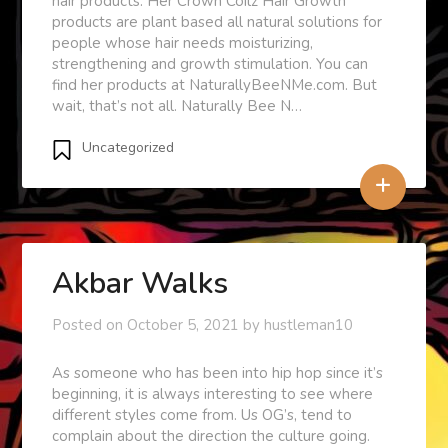
hair products. Her Crown Coilz Hair Growth
products are plant based all natural solutions for
people whose hair needs moisturizing,
strengthening and growth stimulation. You can
find her products at NaturallyBeeNMe.com. But
wait, that’s not all. Naturally Bee N…
Uncategorized
+
Akbar Walks
Posted on
October 5, 2021
by
hustleman10
As someone who has been into hip hop since it’s
beginning, it is always interesting to see where
different styles come from. Us OG’s, tend to
complain about the direction the culture going.