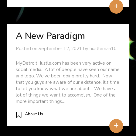
+
A New Paradigm
Posted on
September 12, 2021
by
hustleman10
MyDetroitHustle.com has been very active on
social media. A lot of people have seen our name
and logo. We’ve been going pretty hard. Now
that you guys are aware of our existence, it’s time
to let you know what we are about. We have a
lot of things we want to accomplish. One of the
more important things…
About Us
+