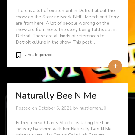
There is a lot of excitement in Detroit about the
show on the Starz network BMF. Meech and Terry
are from here. A lot of people working on the
show are from here. The story being told is set in
Detroit. There are all kinds of references to
Detroit culture in the show. This post…
Uncategorized
+
Naturally Bee N Me
Posted on
October 6, 2021
by
hustleman10
Entrepreneur Charity Shorter is taking the hair
industry by storm with her Naturally Bee N Me