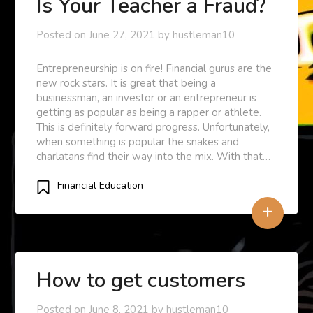
Is Your Teacher a Fraud?
Posted on
June 27, 2021
by
hustleman10
Entrepreneurship is on fire! Financial gurus are the
new rock stars. It is great that being a
businessman, an investor or an entrepreneur is
getting as popular as being a rapper or athlete.
This is definitely forward progress. Unfortunately,
when something is popular the snakes and
charlatans find their way into the mix. With that…
Financial Education
+
How to get customers
Posted on
June 8, 2021
by
hustleman10